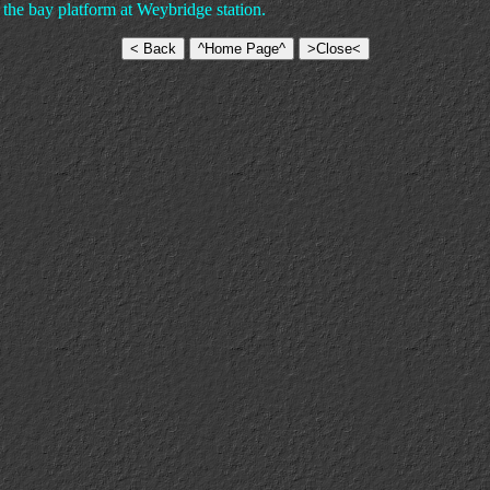
 the bay platform at Weybridge station.