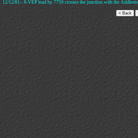
12/12/81:- 8-VEP lead by 7759 crosses the junction with the Addlesto