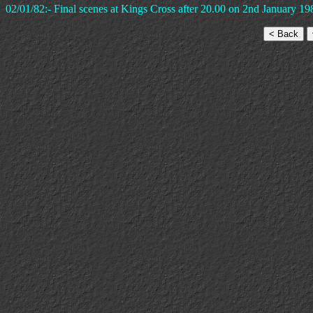
02/01/82:- Final scenes at Kings Cross after 20.00 on 2nd January 19