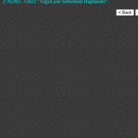
27/02/82:- 55021 "Argyll and Sutherland Highlander".