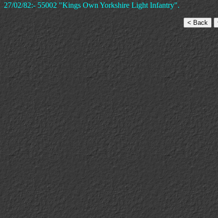
27/02/82:- 55002 "Kings Own Yorkshire Light Infantry".