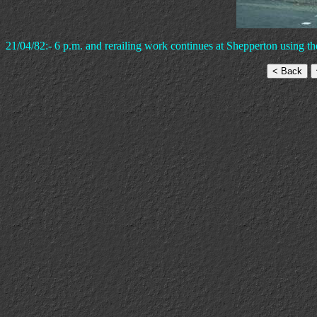
21/04/82:- 6 p.m. and rerailing work continues at Shepperton using