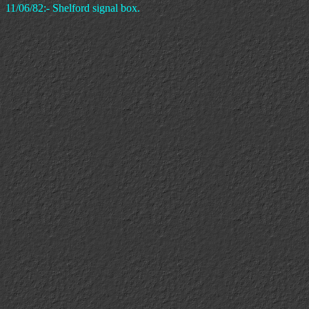
11/06/82:- Shelford signal box.