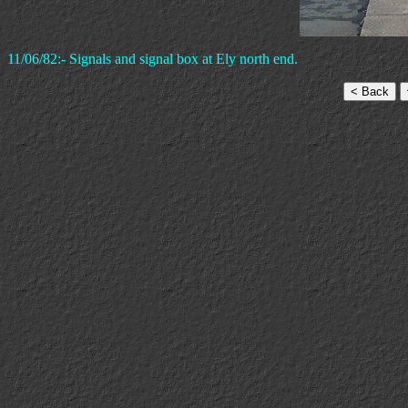
11/06/82:- Signals and signal box at Ely north end.