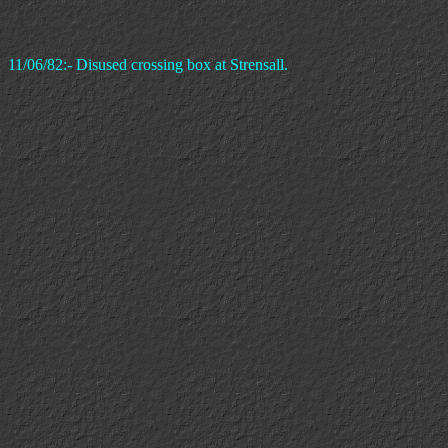
11/06/82:- Disused crossing box at Strensall.