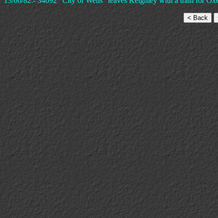
13/06/82:- 34092 "City of Wells" leaves Keighley with a train for O