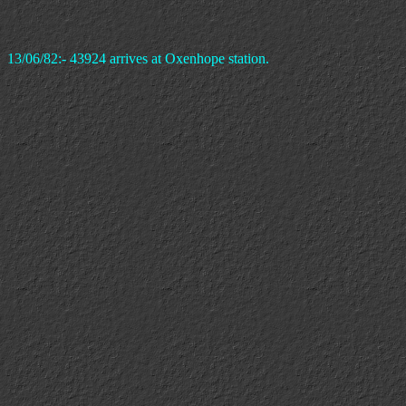
13/06/82:- 43924 arrives at Oxenhope station.