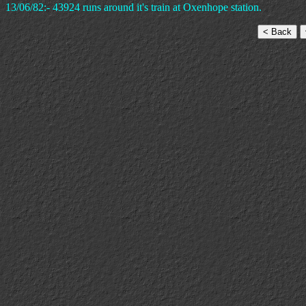
13/06/82:- 43924 runs around it's train at Oxenhope station.