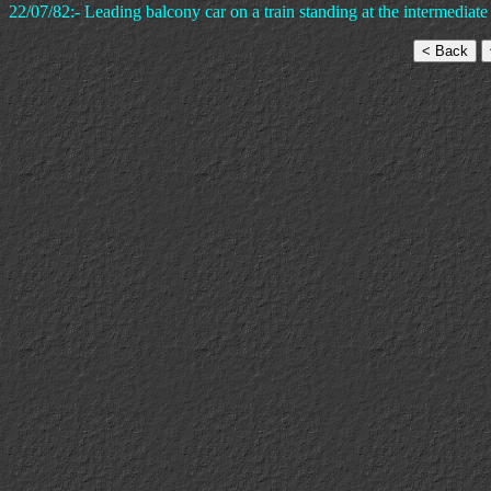
22/07/82:- Leading balcony car on a train standing at the intermediate