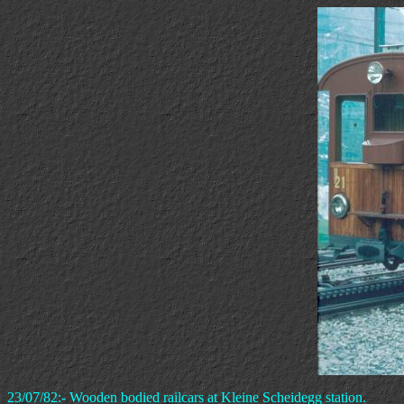
23/07/82:- Wooden bodied railcars at Kleine Scheidegg station.