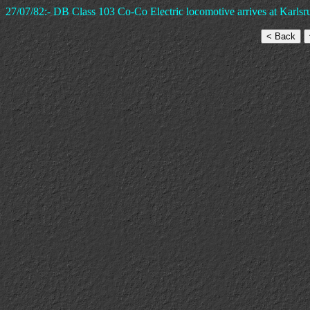
27/07/82:- DB Class 103 Co-Co Electric locomotive arrives at Karlsru