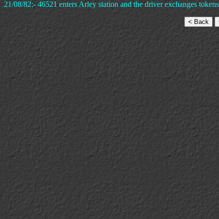
21/08/82:- 46521 enters Arley station and the driver exchanges tokens