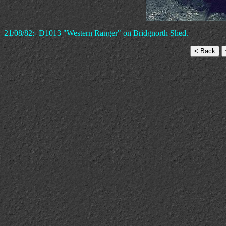
21/08/82:- D1013 "Western Ranger" on Bridgnorth Shed.