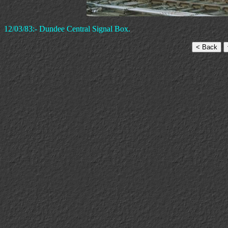
12/03/83:- Dundee Central Signal Box.