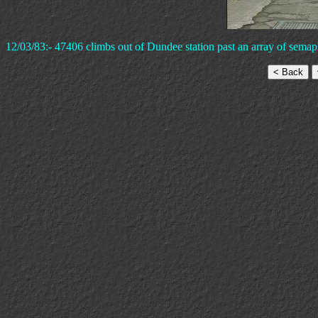
12/03/83:- 47406 climbs out of Dundee station past an array of semap