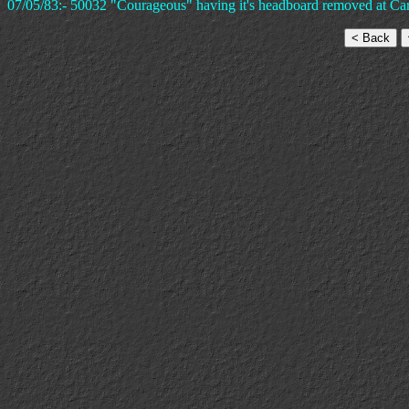
07/05/83:- 50032 "Courageous" having it's headboard removed at Card