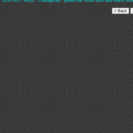
02/07/83:- 50032 "Courageous" passes the North Box and enters New