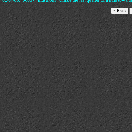
02/07/83:- 50037 "Illustrious" climbs the last quarter of a mile towa