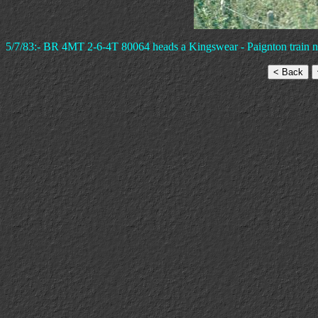
5/7/83:- BR 4MT 2-6-4T 80064 heads a Kingswear - Paignton train n