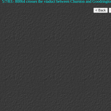
5/7/83:- 80064 crosses the viaduct between Churston and Goodrington