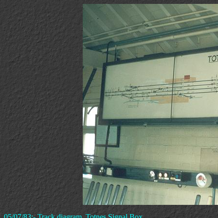
05/07/83:- Track diagram, Totnes Signal Box.