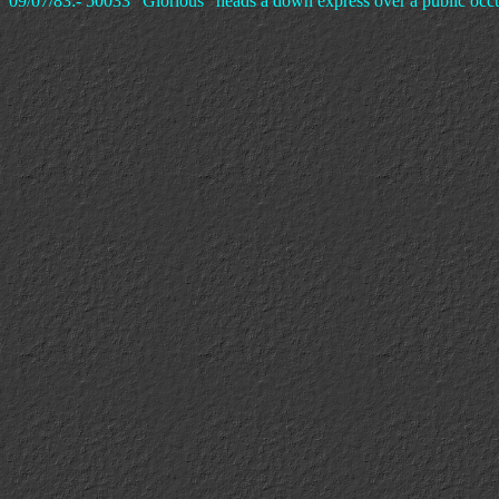
09/07/83:- 50033 "Glorious" heads a down express over a public oc