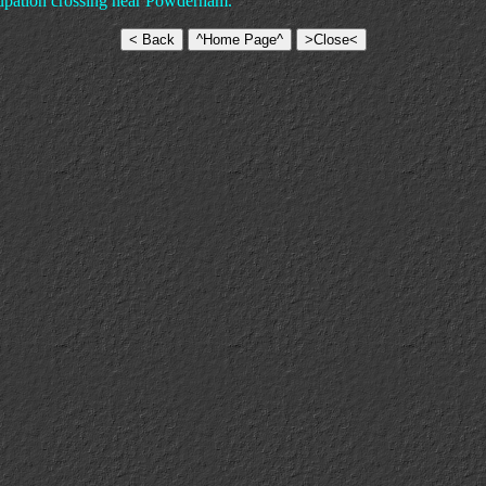
cupation crossing near Powderham.