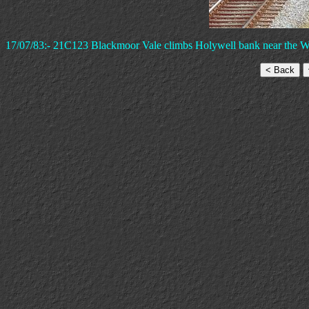
17/07/83:- 21C123 Blackmoor Vale climbs Holywell bank near the W