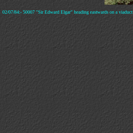
02/07/84:- 50007 "Sir Edward Elgar" heading eastwards on a viaduct