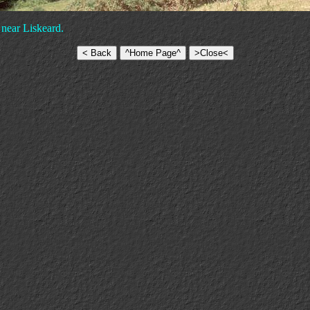
 near Liskeard.