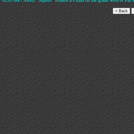
02/07/84:- 50002 "Superb" restarts it's train on the grade west of Par s