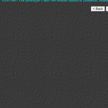
03/07/84:- The prototype Class 140 double railbus at Dinnaton, head