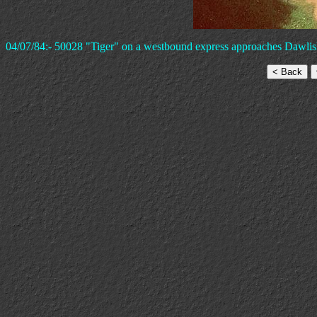
04/07/84:- 50028 "Tiger" on a westbound express approaches Dawlish