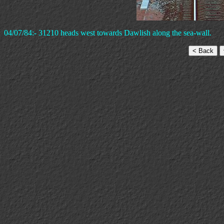
04/07/84:- 31210 heads west towards Dawlish along the sea-wall.