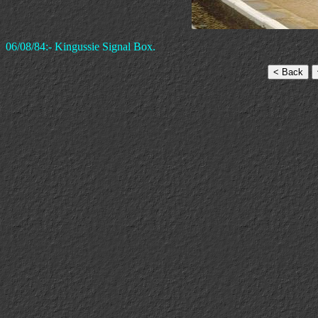
06/08/84:- Kingussie Signal Box.