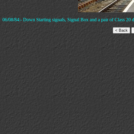
06/08/84:- Down Starting signals, Signal Box and a pair of Class 20 di