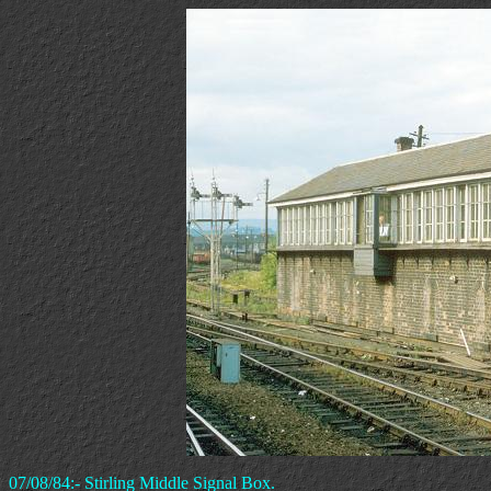
07/08/84:- Stirling Middle Signal Box.