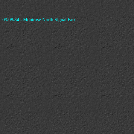
09/08/84:- Montrose North Signal Box.