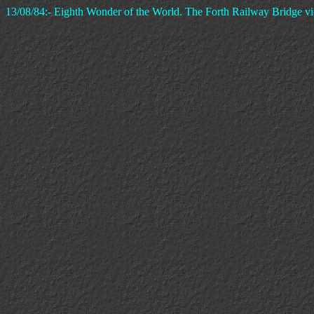
13/08/84:- Eighth Wonder of the World. The Forth Railway Bridge v