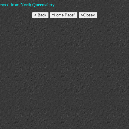
iewed from North Queensferry.