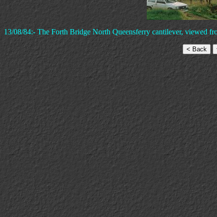
13/08/84:- The Forth Bridge North Queensferry cantilever, viewed f