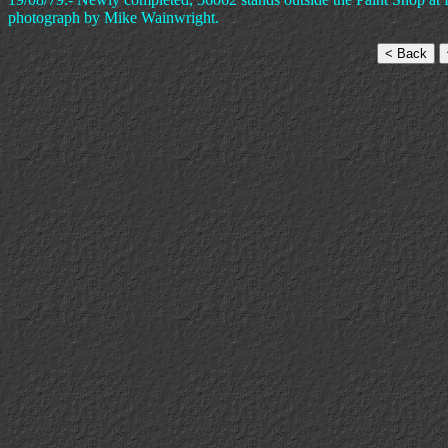
photograph by Mike Wainwright.