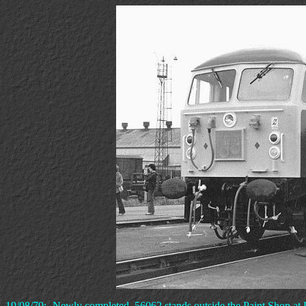
19/08/79:- Newly completed, 56062 stands outside the Paint Shop at