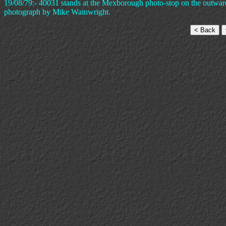
19/08/79:- 40031 stands at the Mexborough photo-stop on the outwar
photograph by Mike Wainwright.