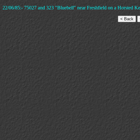
22/06/85:- 75027 and 323 "Bluebell" near Freshfield on a Horsted Ke