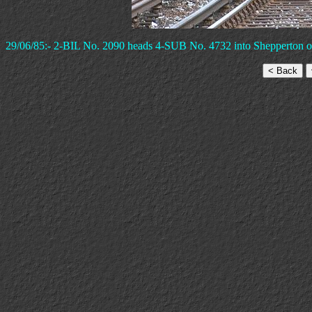
29/06/85:- 2-BIL No. 2090 heads 4-SUB No. 4732 into Shepperton on