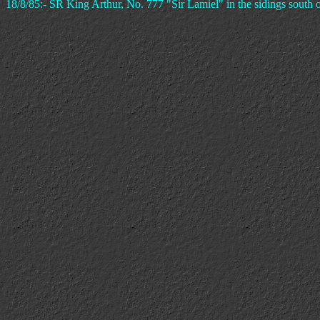
18/8/85:- SR King Arthur, No. 777 "Sir Lamiel" in the sidings south o