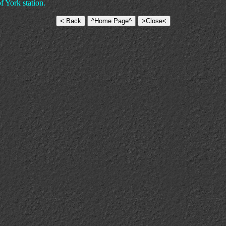
f York station.