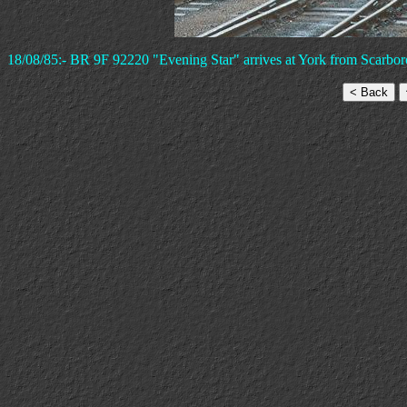
18/08/85:- BR 9F 92220 "Evening Star" arrives at York from Scarbo