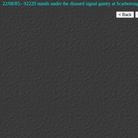
22/08/85:- 92220 stands under the disused signal gantry at Scarborou