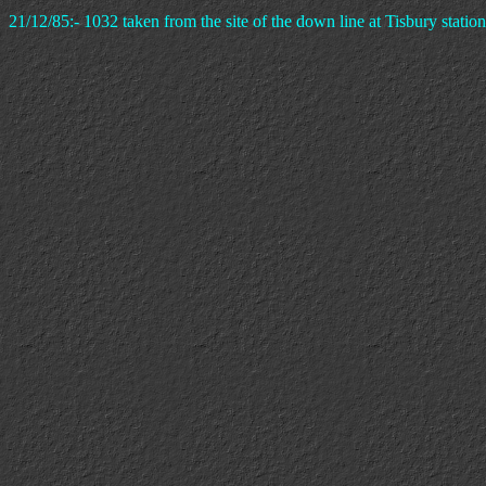
21/12/85:- 1032 taken from the site of the down line at Tisbury station