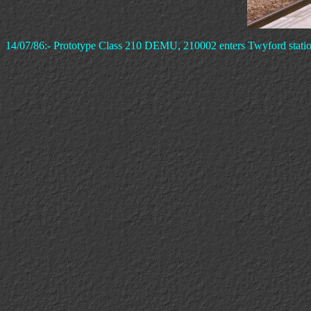
14/07/86:- Prototype Class 210 DEMU, 210002 enters Twyford station