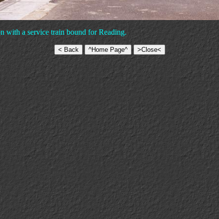
 with a service train bound for Reading.