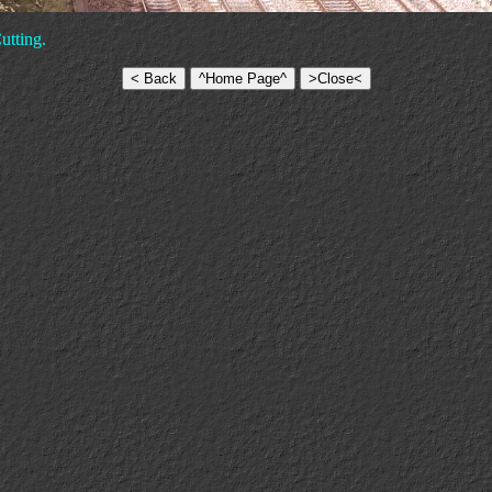
utting.