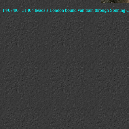
14/07/86:- 31404 heads a London bound van train through Sonning C