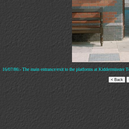
16/07/86:- The main entrance/exit to the platforms at Kidderminster T