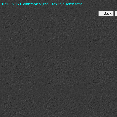
02/05/79:- Colnbrook Signal Box in a sorry state.